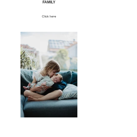
FAMILY
Click here