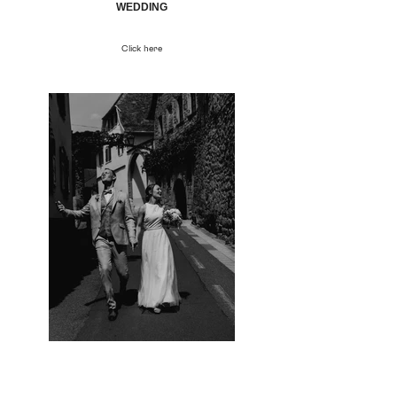
WEDDING
Click here