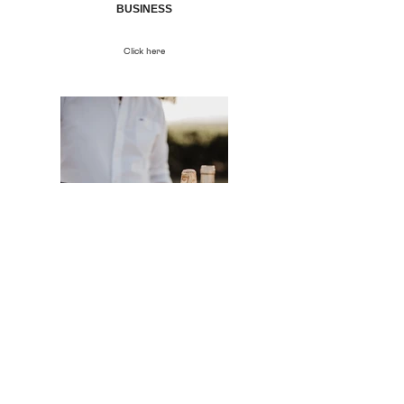
BUSINESS
Click here