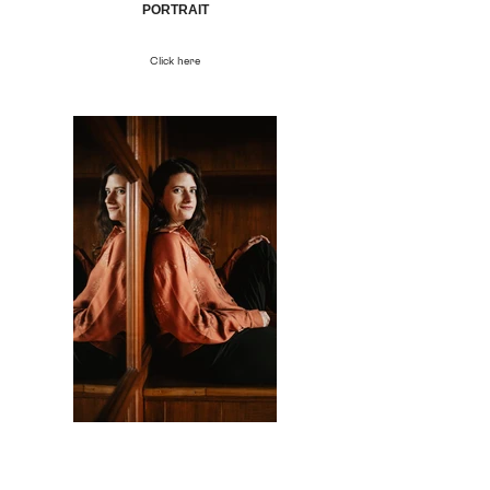
PORTRAIT
Click here